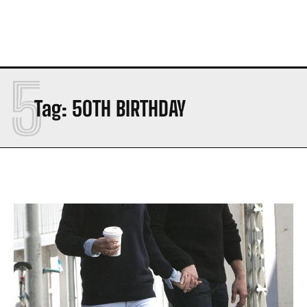
5
Tag:
50TH BIRTHDAY