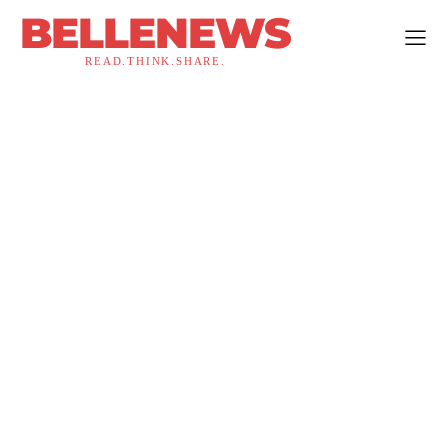
BELLENEWS
READ.THINK.SHARE.