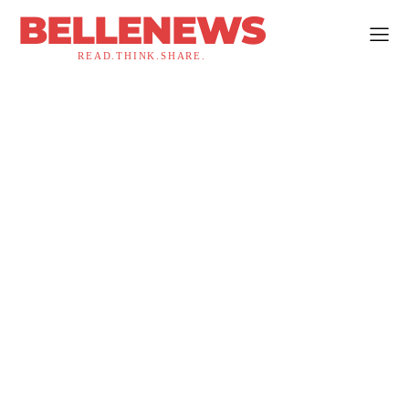
BELLENEWS
READ.THINK.SHARE.