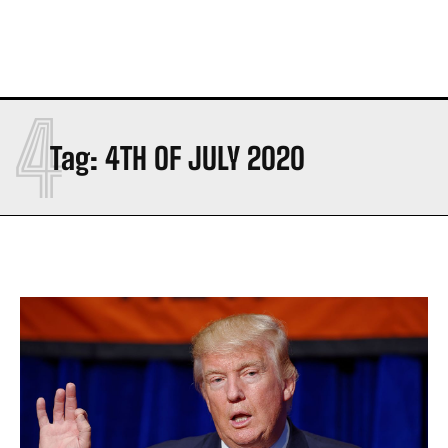
4
Tag:
4TH OF JULY 2020