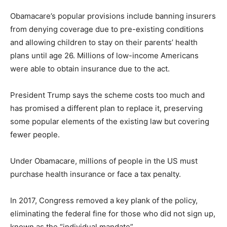
Obamacare’s popular provisions include banning insurers
from denying coverage due to pre-existing conditions
and allowing children to stay on their parents’ health
plans until age 26. Millions of low-income Americans
were able to obtain insurance due to the act.
President Trump says the scheme costs too much and
has promised a different plan to replace it, preserving
some popular elements of the existing law but covering
fewer people.
Under Obamacare, millions of people in the US must
purchase health insurance or face a tax penalty.
In 2017, Congress removed a key plank of the policy,
eliminating the federal fine for those who did not sign up,
known as the “individual mandate”.