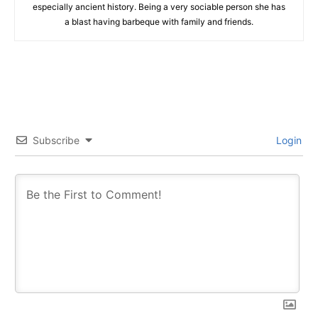
especially ancient history. Being a very sociable person she has
a blast having barbeque with family and friends.
Subscribe
Login