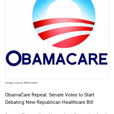
Image source Wikimedia
ObamaCare Repeal: Senate Votes to Start
Debating New Republican Healthcare Bill