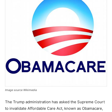
Image source Wikimedia
The Trump administration has asked the Supreme Court
to invalidate Affordable Care Act, known as Obamacare,