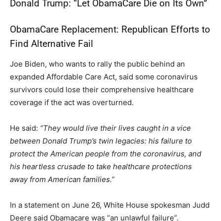
Donald Trump: “Let ObamaCare Die on Its Own”
ObamaCare Replacement: Republican Efforts to
Find Alternative Fail
Joe Biden, who wants to rally the public behind an
expanded Affordable Care Act, said some coronavirus
survivors could lose their comprehensive healthcare
coverage if the act was overturned.
He said:
“They would live their lives caught in a vice
between Donald Trump’s twin legacies: his failure to
protect the American people from the coronavirus, and
his heartless crusade to take healthcare protections
away from American families.”
In a statement on June 26, White House spokesman Judd
Deere said Obamacare was “an unlawful failure”.