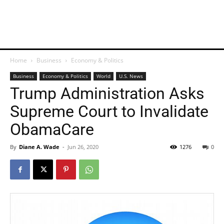
Home
Business
Economy & Politics
Business
Economy & Politics
World
U.S. News
Trump Administration Asks
Supreme Court to Invalidate
ObamaCare
By
Diane A. Wade
-
Jun 26, 2020
1276
0