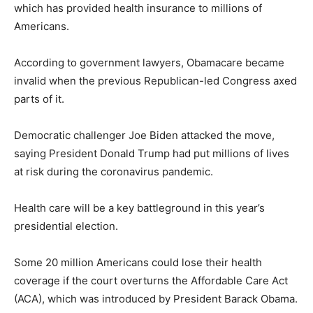
which has provided health insurance to millions of
Americans.
According to government lawyers, Obamacare became
invalid when the previous Republican-led Congress axed
parts of it.
Democratic challenger Joe Biden attacked the move,
saying President Donald Trump had put millions of lives
at risk during the coronavirus pandemic.
Health care will be a key battleground in this year’s
presidential election.
Some 20 million Americans could lose their health
coverage if the court overturns the Affordable Care Act
(ACA), which was introduced by President Barack Obama.