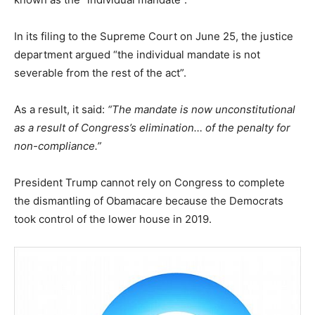
In its filing to the Supreme Court on June 25, the justice
department argued “the individual mandate is not
severable from the rest of the act”.
As a result, it said:
“The mandate is now unconstitutional
as a result of Congress’s elimination… of the penalty for
non-compliance.”
President Trump cannot rely on Congress to complete
the dismantling of Obamacare because the Democrats
took control of the lower house in 2019.