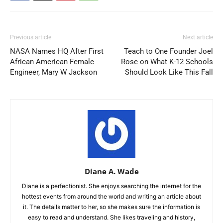
Previous article
Next article
NASA Names HQ After First
Teach to One Founder Joel
African American Female
Rose on What K-12 Schools
Engineer, Mary W Jackson
Should Look Like This Fall
Diane A. Wade
Diane is a perfectionist. She enjoys searching the internet for the
hottest events from around the world and writing an article about
it. The details matter to her, so she makes sure the information is
easy to read and understand. She likes traveling and history,