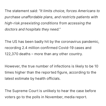
The statement said:
“It limits choice, forces Americans to
purchase unaffordable plans, and restricts patients with
high-risk preexisting conditions from accessing the
doctors and hospitals they need.”
The US has been badly hit by the coronavirus pandemic,
recording 2.4 million confirmed Covid-19 cases and
122,370 deaths – more than any other country.
However, the true number of infections is likely to be 10
times higher than the reported figure, according to the
latest estimate by health officials.
The Supreme Court is unlikely to hear the case before
voters go to the polls in November, media report.