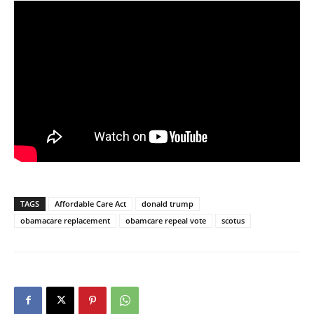
TAGS
Affordable Care Act
donald trump
obamacare replacement
obamcare repeal vote
scotus