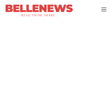
BELLENEWS
READ.THINK.SHARE.