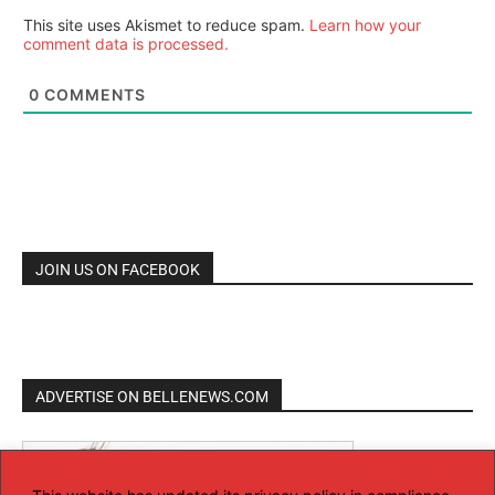
This site uses Akismet to reduce spam.
Learn how your
comment data is processed.
0
COMMENTS
JOIN US ON FACEBOOK
ADVERTISE ON BELLENEWS.COM