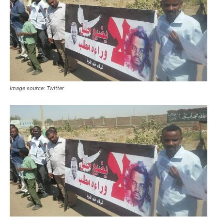
Image source: Twitter