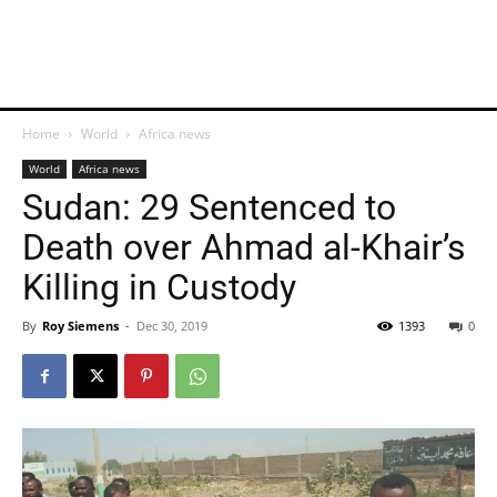
Home
World
Africa news
World
Africa news
Sudan: 29 Sentenced to
Death over Ahmad al-Khair’s
Killing in Custody
By
Roy Siemens
-
Dec 30, 2019
1393
0