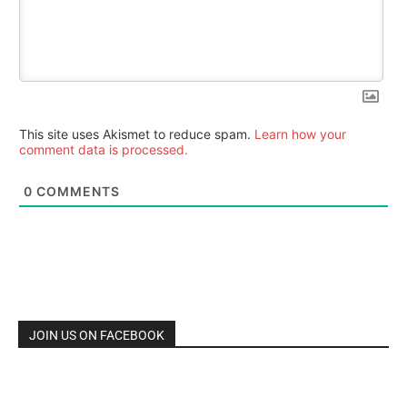
This site uses Akismet to reduce spam.
Learn how your
comment data is processed.
0
COMMENTS
JOIN US ON FACEBOOK