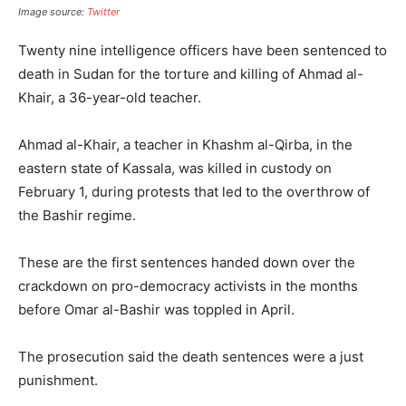
Image source:
Twitter
Twenty nine intelligence officers have been sentenced to
death in Sudan for the torture and killing of Ahmad al-
Khair, a 36-year-old teacher.
Ahmad al-Khair, a teacher in Khashm al-Qirba, in the
eastern state of Kassala, was killed in custody on
February 1, during protests that led to the overthrow of
the Bashir regime.
These are the first sentences handed down over the
crackdown on pro-democracy activists in the months
before Omar al-Bashir was toppled in April.
The prosecution said the death sentences were a just
punishment.