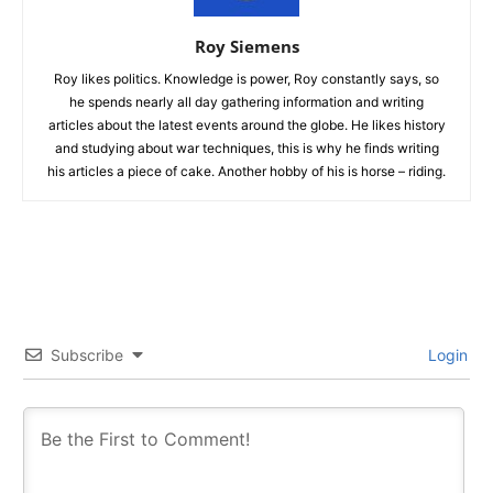
Roy Siemens
Roy likes politics. Knowledge is power, Roy constantly says, so
he spends nearly all day gathering information and writing
articles about the latest events around the globe. He likes history
and studying about war techniques, this is why he finds writing
his articles a piece of cake. Another hobby of his is horse – riding.
Subscribe
Login