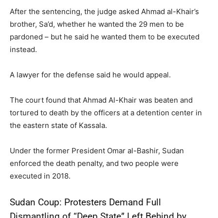
After the sentencing, the judge asked Ahmad al-Khair’s
brother, Sa’d, whether he wanted the 29 men to be
pardoned – but he said he wanted them to be executed
instead.
A lawyer for the defense said he would appeal.
The court found that Ahmad Al-Khair was beaten and
tortured to death by the officers at a detention center in
the eastern state of Kassala.
Under the former President Omar al-Bashir, Sudan
enforced the death penalty, and two people were
executed in 2018.
Sudan Coup: Protesters Demand Full
Dismantling of “Deep State” Left Behind by