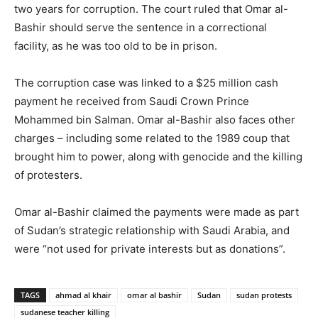
two years for corruption. The court ruled that Omar al-
Bashir should serve the sentence in a correctional
facility, as he was too old to be in prison.
The corruption case was linked to a $25 million cash
payment he received from Saudi Crown Prince
Mohammed bin Salman. Omar al-Bashir also faces other
charges – including some related to the 1989 coup that
brought him to power, along with genocide and the killing
of protesters.
Omar al-Bashir claimed the payments were made as part
of Sudan’s strategic relationship with Saudi Arabia, and
were “not used for private interests but as donations”.
TAGS
ahmad al khair
omar al bashir
Sudan
sudan protests
sudanese teacher killing