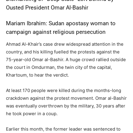
Ousted President Omar Al-Bashir
Mariam Ibrahim: Sudan apostasy woman to
campaign against religious persecution
Ahmad Al-Khair’s case drew widespread attention in the
country, and his killing fuelled the protests against the
75-year-old Omar al-Bashir. A huge crowd rallied outside
the court in Omdurman, the twin city of the capital,
Khartoum, to hear the verdict.
At least 170 people were killed during the months-long
crackdown against the protest movement. Omar al-Bashir
was eventually overthrown by the military, 30 years after
he took power in a coup.
Earlier this month, the former leader was sentenced to