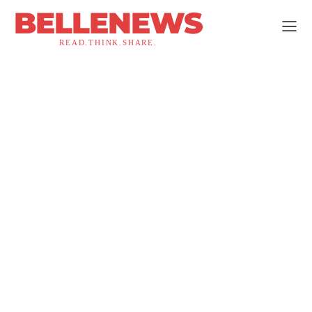
BELLENEWS
READ.THINK.SHARE.