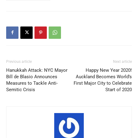
Previous article
Next article
Hanukkah Attack: NYC Mayor
Happy New Year 2020!
Bill de Blasio Announces
Auckland Becomes World’s
Measures to Tackle Anti-
First Major City to Celebrate
Semitic Crisis
Start of 2020