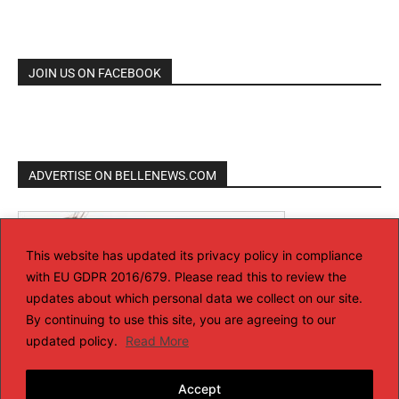
JOIN US ON FACEBOOK
ADVERTISE ON BELLENEWS.COM
This website has updated its privacy policy in compliance
with EU GDPR 2016/679. Please read this to review the
updates about which personal data we collect on our site.
By continuing to use this site, you are agreeing to our
updated policy.
Read More
Accept