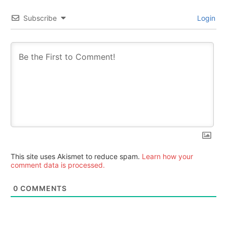
Subscribe
Login
This site uses Akismet to reduce spam.
Learn how your
comment data is processed.
0
COMMENTS