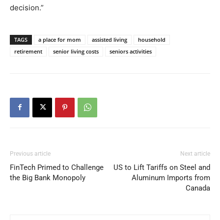
decision.”
TAGS
a place for mom
assisted living
household
retirement
senior living costs
seniors activities
Previous article
Next article
FinTech Primed to Challenge
US to Lift Tariffs on Steel and
the Big Bank Monopoly
Aluminum Imports from
Canada