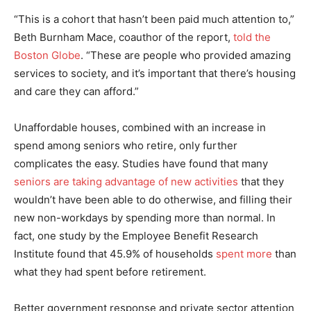
“This is a cohort that hasn’t been paid much attention to,”
Beth Burnham Mace, coauthor of the report,
told the
Boston Globe
. “These are people who provided amazing
services to society, and it’s important that there’s housing
and care they can afford.”
Unaffordable houses, combined with an increase in
spend among seniors who retire, only further
complicates the easy. Studies have found that many
seniors are taking advantage of new activities
that they
wouldn’t have been able to do otherwise, and filling their
new non-workdays by spending more than normal. In
fact, one study by the Employee Benefit Research
Institute found that 45.9% of households
spent more
than
what they had spent before retirement.
Better government response and private sector attention