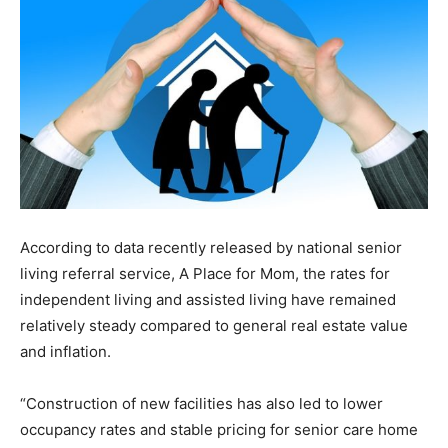
According to data recently released by national senior
living referral service, A Place for Mom, the rates for
independent living and assisted living have remained
relatively steady compared to general real estate value
and inflation.
“Construction of new facilities has also led to lower
occupancy rates and stable pricing for senior care home