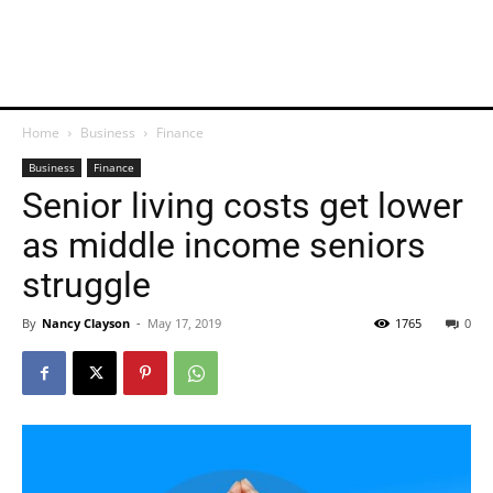
Home
Business
Finance
Business
Finance
Senior living costs get lower
as middle income seniors
struggle
By
Nancy Clayson
-
May 17, 2019
1765
0