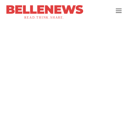
BELLENEWS
READ.THINK.SHARE.