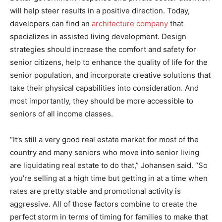
will help steer results in a positive direction. Today,
developers can find an
architecture company
that
specializes in assisted living development. Design
strategies should increase the comfort and safety for
senior citizens, help to enhance the quality of life for the
senior population, and incorporate creative solutions that
take their physical capabilities into consideration. And
most importantly, they should be more accessible to
seniors of all income classes.
“It’s still a very good real estate market for most of the
country and many seniors who move into senior living
are liquidating real estate to do that,” Johansen said. “So
you’re selling at a high time but getting in at a time when
rates are pretty stable and promotional activity is
aggressive. All of those factors combine to create the
perfect storm in terms of timing for families to make that