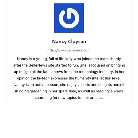
Nancy Clayson
http://www.bellenews.com
Nancy is a young, full of life lady who joined the team shortly
after the BelleNews site started to run. She is focused on bringing
up to light all the latest news from the technology industry. In her
opinion the hi-tech expresses the humanity intellectual level.
Nancy is an active person; she enjoys sports and delights herself
in doing gardening in her spare time, as well as reading, always
searching for new topics for her articles.