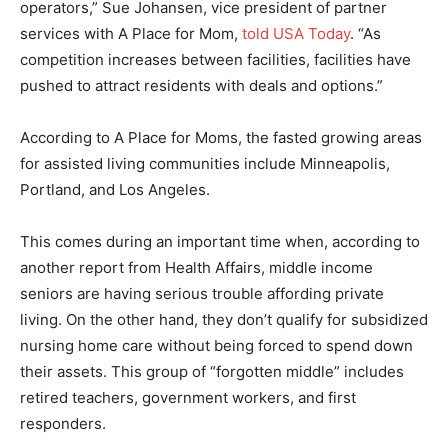
operators,” Sue Johansen, vice president of partner
services with A Place for Mom,
told USA Today
. “As
competition increases between facilities, facilities have
pushed to attract residents with deals and options.”
According to A Place for Moms, the fasted growing areas
for assisted living communities include Minneapolis,
Portland, and Los Angeles.
This comes during an important time when, according to
another report from Health Affairs, middle income
seniors are having serious trouble affording private
living. On the other hand, they don’t qualify for subsidized
nursing home care without being forced to spend down
their assets. This group of “forgotten middle” includes
retired teachers, government workers, and first
responders.