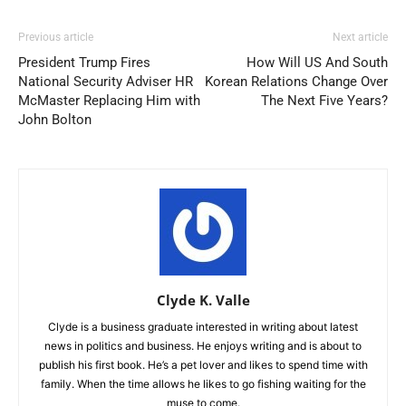
Previous article
Next article
President Trump Fires
How Will US And South
National Security Adviser HR
Korean Relations Change Over
McMaster Replacing Him with
The Next Five Years?
John Bolton
Clyde K. Valle
Clyde is a business graduate interested in writing about latest
news in politics and business. He enjoys writing and is about to
publish his first book. He’s a pet lover and likes to spend time with
family. When the time allows he likes to go fishing waiting for the
muse to come.