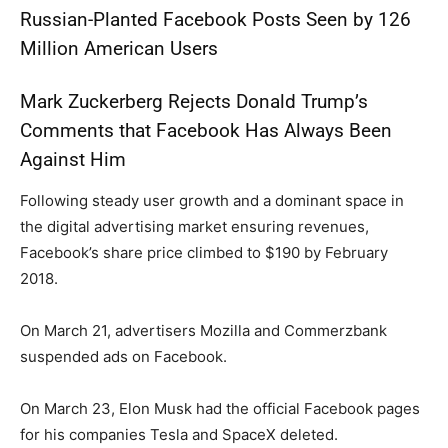
Russian-Planted Facebook Posts Seen by 126
Million American Users
Mark Zuckerberg Rejects Donald Trump’s
Comments that Facebook Has Always Been
Against Him
Following steady user growth and a dominant space in
the digital advertising market ensuring revenues,
Facebook’s share price climbed to $190 by February
2018.
On March 21, advertisers Mozilla and Commerzbank
suspended ads on Facebook.
On March 23, Elon Musk had the official Facebook pages
for his companies Tesla and SpaceX deleted.