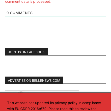
comment data is processed.
0
COMMENTS
JOIN US ON FACEBOOK
ADVERTISE ON BELLENEWS.COM
This website has updated its privacy policy in compliance
with EU GDPR 2016/679. Please read this to review the