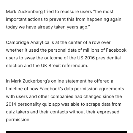
Mark Zuckenberg tried to reassure users “the most
important actions to prevent this from happening again
today we have already taken years ago.”
Cambridge Analytica is at the center of a row over
whether it used the personal data of millions of Facebook
users to sway the outcome of the US 2016 presidential
election and the UK Brexit referendum.
In Mark Zuckerberg’s online statement he offered a
timeline of how Facebook’s data permission agreements
with users and other companies had changed since the
2014 personality quiz app was able to scrape data from
quiz takers and their contacts without their expressed
permission.