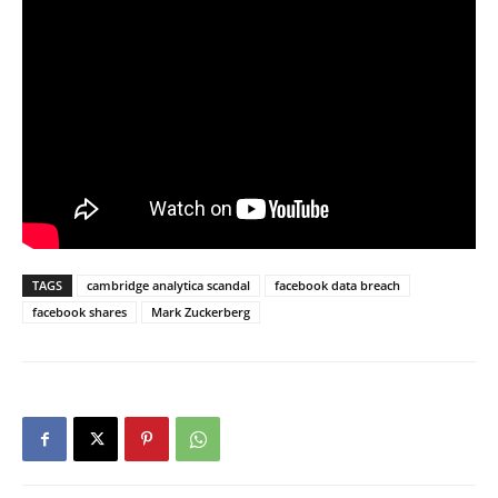
TAGS
cambridge analytica scandal
facebook data breach
facebook shares
Mark Zuckerberg