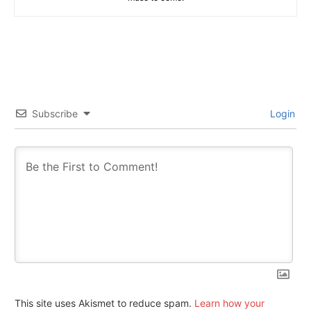
Subscribe
Login
This site uses Akismet to reduce spam.
Learn how your