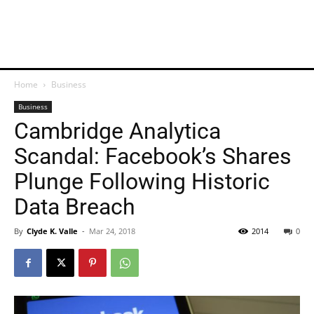
Home
Business
Business
Cambridge Analytica
Scandal: Facebook’s Shares
Plunge Following Historic
Data Breach
By
Clyde K. Valle
-
Mar 24, 2018
2014
0