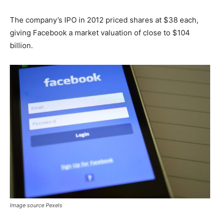
The company’s IPO in 2012 priced shares at $38 each,
giving Facebook a market valuation of close to $104
billion.
Image source Pexels