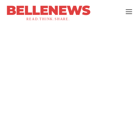
BELLENEWS
READ.THINK.SHARE.