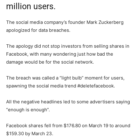
million users.
The social media company’s founder Mark Zuckerberg
apologized for data breaches.
The apology did not stop investors from selling shares in
Facebook, with many wondering just how bad the
damage would be for the social network.
The breach was called a “light bulb” moment for users,
spawning the social media trend #deletefacebook.
All the negative headlines led to some advertisers saying
“enough is enough”.
Facebook shares fell from $176.80 on March 19 to around
$159.30 by March 23.