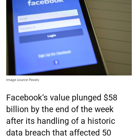
Image source Pexels
Facebook’s value plunged $58
billion by the end of the week
after its handling of a historic
data breach that affected 50