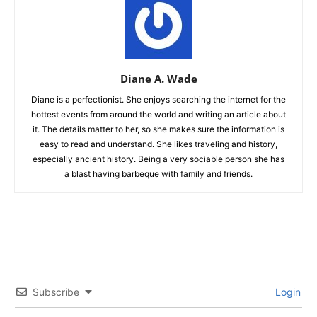
Diane A. Wade
Diane is a perfectionist. She enjoys searching the internet for the
hottest events from around the world and writing an article about
it. The details matter to her, so she makes sure the information is
easy to read and understand. She likes traveling and history,
especially ancient history. Being a very sociable person she has
a blast having barbeque with family and friends.
Subscribe
Login