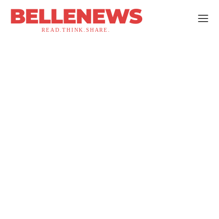
BELLENEWS
READ.THINK.SHARE.