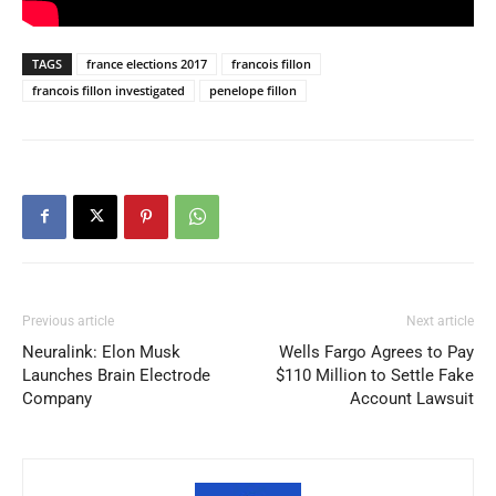
TAGS
france elections 2017
francois fillon
francois fillon investigated
penelope fillon
Previous article
Next article
Neuralink: Elon Musk
Wells Fargo Agrees to Pay
Launches Brain Electrode
$110 Million to Settle Fake
Company
Account Lawsuit