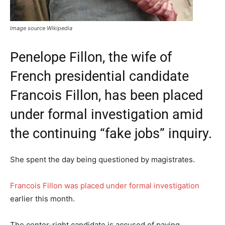
Image source Wikipedia
Penelope Fillon, the wife of
French presidential candidate
Francois Fillon, has been placed
under formal investigation amid
the continuing “fake jobs” inquiry.
She spent the day being questioned by magistrates.
Francois Fillon was placed under formal investigation
earlier this month.
The center-right candidate is accused of paying