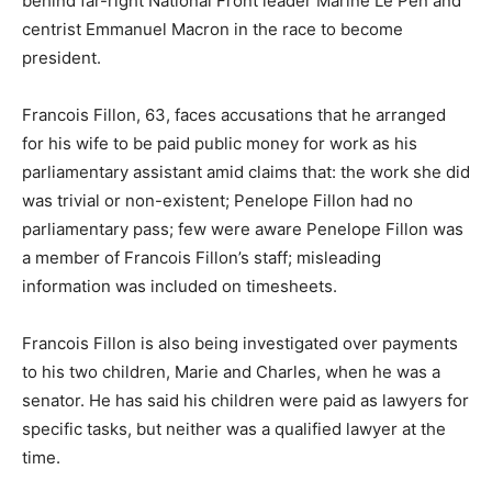
behind far-right National Front leader Marine Le Pen and
centrist Emmanuel Macron in the race to become
president.
Francois Fillon, 63, faces accusations that he arranged
for his wife to be paid public money for work as his
parliamentary assistant amid claims that: the work she did
was trivial or non-existent; Penelope Fillon had no
parliamentary pass; few were aware Penelope Fillon was
a member of Francois Fillon’s staff; misleading
information was included on timesheets.
Francois Fillon is also being investigated over payments
to his two children, Marie and Charles, when he was a
senator. He has said his children were paid as lawyers for
specific tasks, but neither was a qualified lawyer at the
time.