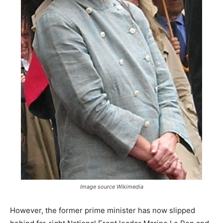
Image source Wikimedia
However, the former prime minister has now slipped