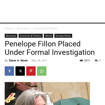
Home
Business
Economy & Politics
Business
Economy & Politics
World
Europe News
Penelope Fillon Placed
Under Formal Investigation
By
Diane A. Wade
-
Mar 29, 2017
2873
0