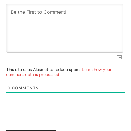
This site uses Akismet to reduce spam.
Learn how your
comment data is processed.
0
COMMENTS