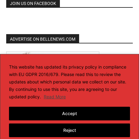
JOIN US ON FACEBOOK
ADVERTISE ON BELLENEWS.COM
This website has updated its privacy policy in compliance
with EU GDPR 2016/679. Please read this to review the
updates about which personal data we collect on our site.
By continuing to use this site, you are agreeing to our
updated policy.
Read More
Accept
Reject