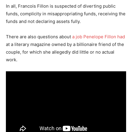
In all, Francois Fillon is suspected of diverting public
funds, complicity in misappropriating funds, receiving the
funds and not declaring assets fully.
There are also questions about
a job Penelope Fillon had
at a literary magazine owned by a billionaire friend of the
couple, for which she allegedly did little or no actual
work.