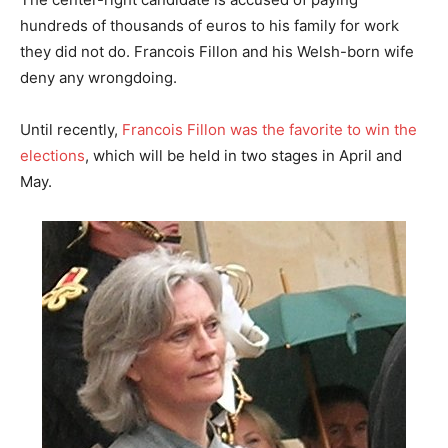
hundreds of thousands of euros to his family for work
they did not do. Francois Fillon and his Welsh-born wife
deny any wrongdoing.
Until recently,
Francois Fillon was the favorite to win the
elections
, which will be held in two stages in April and
May.