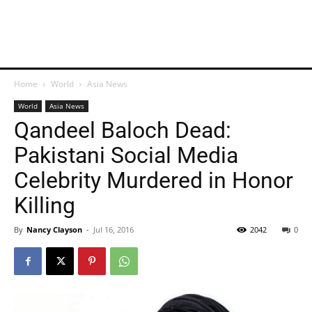
Home
World
Asia News
World
Asia News
Qandeel Baloch Dead:
Pakistani Social Media
Celebrity Murdered in Honor
Killing
By
Nancy Clayson
-
Jul 16, 2016
2042
0