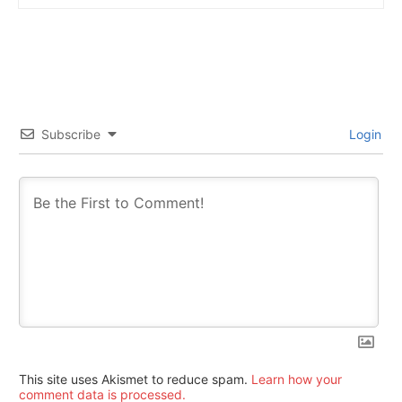
Subscribe
Login
This site uses Akismet to reduce spam.
Learn how your
comment data is processed.