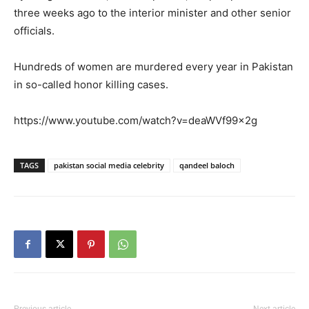
three weeks ago to the interior minister and other senior
officials.
Hundreds of women are murdered every year in Pakistan
in so-called honor killing cases.
https://www.youtube.com/watch?v=deaWVf99x2g
TAGS
pakistan social media celebrity
qandeel baloch