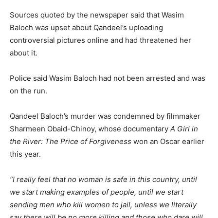
Sources quoted by the newspaper said that Wasim
Baloch was upset about Qandeel’s uploading
controversial pictures online and had threatened her
about it.
Police said Wasim Baloch had not been arrested and was
on the run.
Qandeel Baloch’s murder was condemned by filmmaker
Sharmeen Obaid-Chinoy, whose documentary
A Girl in
the River: The Price of Forgiveness
won an Oscar earlier
this year.
“I really feel that no woman is safe in this country, until
we start making examples of people, until we start
sending men who kill women to jail, unless we literally
say there will be no more killing and those who dare will