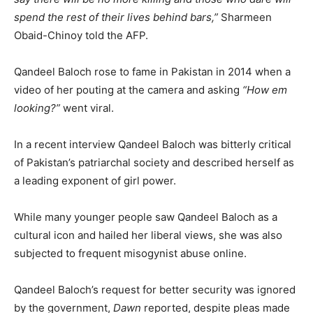
spend the rest of their lives behind bars,”
Sharmeen
Obaid-Chinoy told the AFP.
Qandeel Baloch rose to fame in Pakistan in 2014 when a
video of her pouting at the camera and asking
“How em
looking?”
went viral.
In a recent interview Qandeel Baloch was bitterly critical
of Pakistan’s patriarchal society and described herself as
a leading exponent of girl power.
While many younger people saw Qandeel Baloch as a
cultural icon and hailed her liberal views, she was also
subjected to frequent misogynist abuse online.
Qandeel Baloch’s request for better security was ignored
by the government,
Dawn
reported, despite pleas made