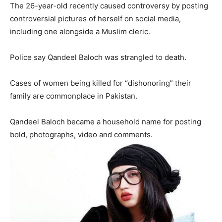
The 26-year-old recently caused controversy by posting
controversial pictures of herself on social media,
including one alongside a Muslim cleric.
Police say Qandeel Baloch was strangled to death.
Cases of women being killed for “dishonoring” their
family are commonplace in Pakistan.
Qandeel Baloch became a household name for posting
bold, photographs, video and comments.