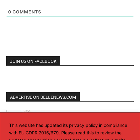
0
COMMENTS
JOIN US ON FACEBOOK
ADVERTISE ON BELLENEWS.COM
This website has updated its privacy policy in compliance
with EU GDPR 2016/679. Please read this to review the