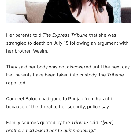
Her parents told
The Express Tribune
that she was
strangled to death on July 15 following an argument with
her brother, Wasim.
They said her body was not discovered until the next day.
Her parents have been taken into custody, the
Tribune
reported.
Qandeel Baloch had gone to Punjab from Karachi
because of the threat to her security, police say.
Family sources quoted by the
Tribune
said:
“[Her]
brothers had asked her to quit modeling.”