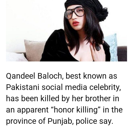
Qandeel Baloch, best known as
Pakistani social media celebrity,
has been killed by her brother in
an apparent “honor killing” in the
province of Punjab, police say.