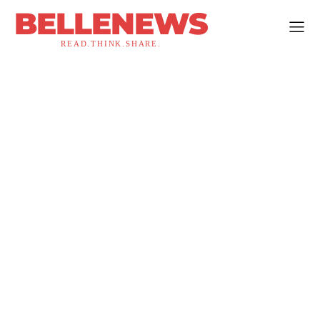
BELLENEWS
READ.THINK.SHARE.