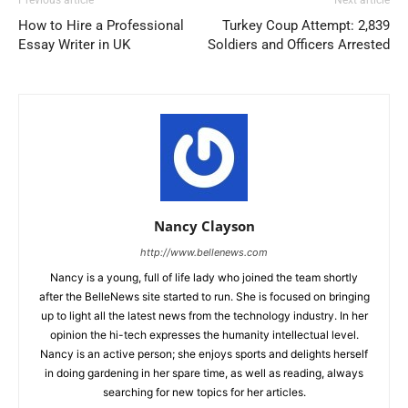
Previous article
Next article
How to Hire a Professional
Turkey Coup Attempt: 2,839
Essay Writer in UK
Soldiers and Officers Arrested
Nancy Clayson
http://www.bellenews.com
Nancy is a young, full of life lady who joined the team shortly
after the BelleNews site started to run. She is focused on bringing
up to light all the latest news from the technology industry. In her
opinion the hi-tech expresses the humanity intellectual level.
Nancy is an active person; she enjoys sports and delights herself
in doing gardening in her spare time, as well as reading, always
searching for new topics for her articles.