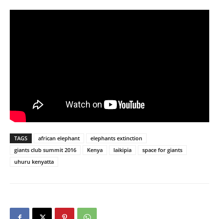
TAGS
african elephant
elephants extinction
giants club summit 2016
Kenya
laikipia
space for giants
uhuru kenyatta