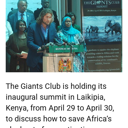
The Giants Club is holding its
inaugural summit in Laikipia,
Kenya, from April 29 to April 30,
to discuss how to save Africa’s