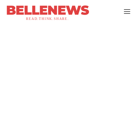
BELLENEWS
READ.THINK.SHARE.