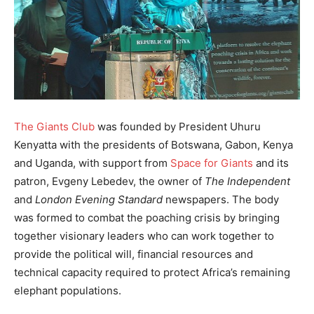
The Giants Club
was founded by President Uhuru
Kenyatta with the presidents of Botswana, Gabon, Kenya
and Uganda, with support from
Space for Giants
and its
patron, Evgeny Lebedev, the owner of
The Independent
and
London Evening Standard
newspapers. The body
was formed to combat the poaching crisis by bringing
together visionary leaders who can work together to
provide the political will, financial resources and
technical capacity required to protect Africa’s remaining
elephant populations.