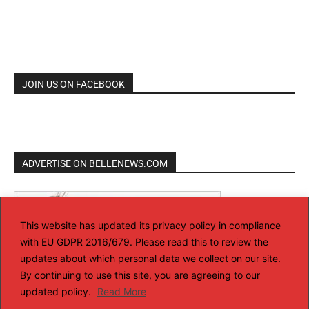
JOIN US ON FACEBOOK
ADVERTISE ON BELLENEWS.COM
This website has updated its privacy policy in compliance
with EU GDPR 2016/679. Please read this to review the
updates about which personal data we collect on our site.
By continuing to use this site, you are agreeing to our
updated policy.
Read More