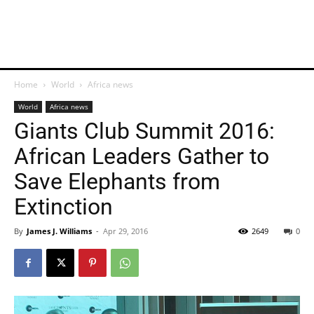
Home
World
Africa news
World
Africa news
Giants Club Summit 2016:
African Leaders Gather to
Save Elephants from
Extinction
By
James J. Williams
-
Apr 29, 2016
2649
0