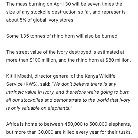
The mass burning on April 30 will be seven times the
size of any stockpile destruction so far, and represents
about 5% of global ivory stores.
Some 1.35 tonnes of rhino horn will also be burned.
The street value of the ivory destroyed is estimated at
more than $100 million, and the rhino horn at $80 million.
Kitili Mbathi, director general of the Kenya Wildlife
Service (KWS), said:
“We don’t believe there is any
intrinsic value in ivory, and therefore we’re going to burn
all our stockpiles and demonstrate to the world that ivory
is only valuable on elephants.”
Africa is home to between 450,000 to 500,000 elephants,
but more than 30,000 are killed every year for their tusks.