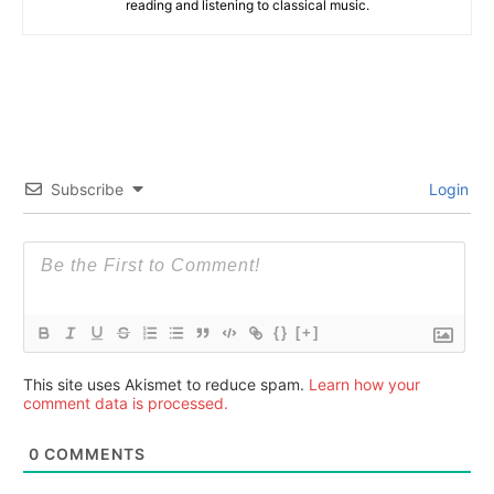
reading and listening to classical music.
Subscribe
Login
{}
[+]
This site uses Akismet to reduce spam.
Learn how your
comment data is processed.
0
COMMENTS