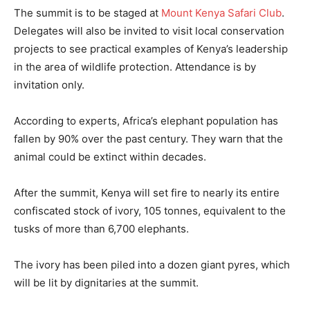
The summit is to be staged at
Mount Kenya Safari Club
.
Delegates will also be invited to visit local conservation
projects to see practical examples of Kenya’s leadership
in the area of wildlife protection. Attendance is by
invitation only.
According to experts, Africa’s elephant population has
fallen by 90% over the past century. They warn that the
animal could be extinct within decades.
After the summit, Kenya will set fire to nearly its entire
confiscated stock of ivory, 105 tonnes, equivalent to the
tusks of more than 6,700 elephants.
The ivory has been piled into a dozen giant pyres, which
will be lit by dignitaries at the summit.