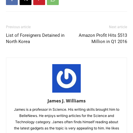
Previous article
Next article
List of Foreigners Detained in
Amazon Profit Hits $513
North Korea
Million in Q1 2016
James J. Williams
James is a professor in Science. His writing skills brought him to
BelleNews. He enjoys writing articles for the Science and
Technology category. James often finds himself reading about
the latest gadgets as the topic is very appealing to him. He likes