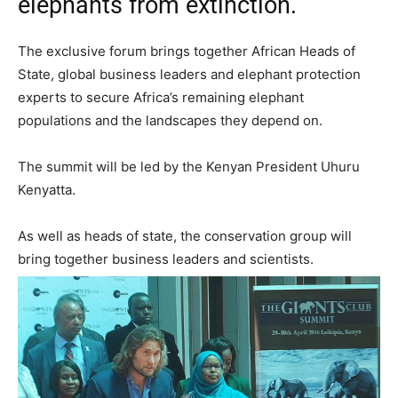
elephants from extinction.
The exclusive forum brings together African Heads of
State, global business leaders and elephant protection
experts to secure Africa’s remaining elephant
populations and the landscapes they depend on.
The summit will be led by the Kenyan President Uhuru
Kenyatta.
As well as heads of state, the conservation group will
bring together business leaders and scientists.