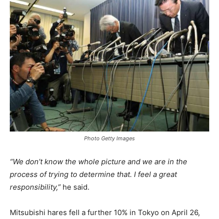
Photo Getty Images
“We don’t know the whole picture and we are in the
process of trying to determine that. I feel a great
responsibility,”
he said.
Mitsubishi hares fell a further 10% in Tokyo on April 26,