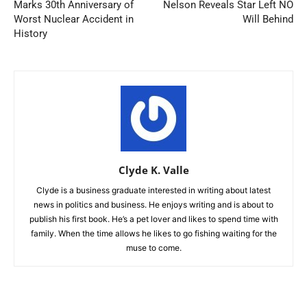
Marks 30th Anniversary of
Nelson Reveals Star Left NO
Worst Nuclear Accident in
Will Behind
History
Clyde K. Valle
Clyde is a business graduate interested in writing about latest
news in politics and business. He enjoys writing and is about to
publish his first book. He’s a pet lover and likes to spend time with
family. When the time allows he likes to go fishing waiting for the
muse to come.