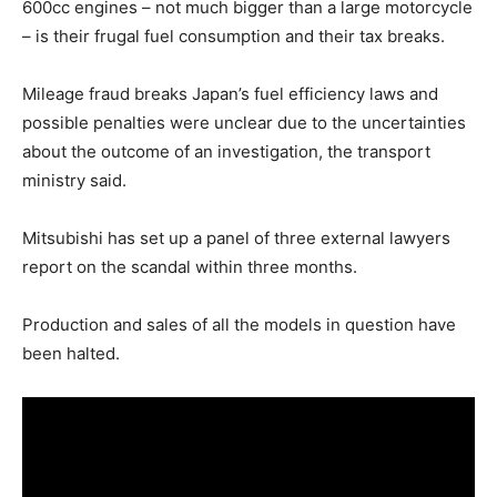
600cc engines – not much bigger than a large motorcycle
– is their frugal fuel consumption and their tax breaks.
Mileage fraud breaks Japan’s fuel efficiency laws and
possible penalties were unclear due to the uncertainties
about the outcome of an investigation, the transport
ministry said.
Mitsubishi has set up a panel of three external lawyers
report on the scandal within three months.
Production and sales of all the models in question have
been halted.