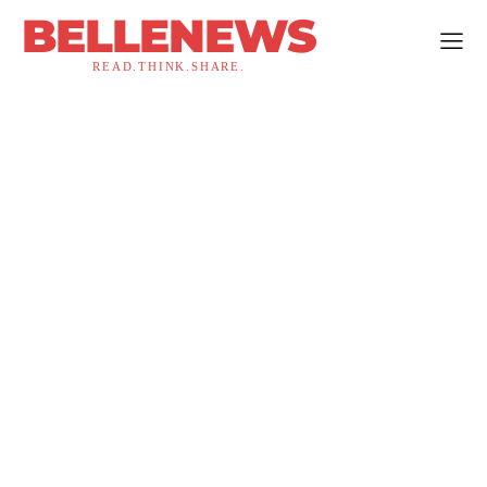
BELLENEWS
READ.THINK.SHARE.