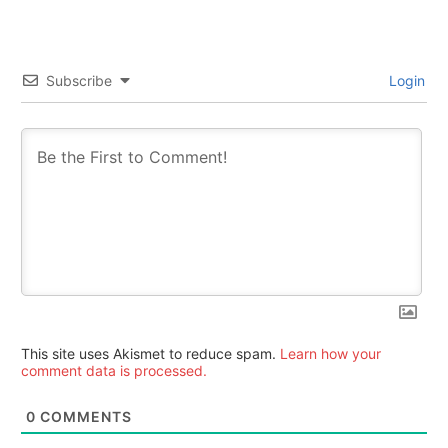
Subscribe
Login
This site uses Akismet to reduce spam.
Learn how your
comment data is processed.
0
COMMENTS