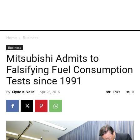
Home
Business
Business
Mitsubishi Admits to
Falsifying Fuel Consumption
Tests since 1991
By
Clyde K. Valle
-
Apr 26, 2016
1749
0