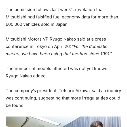
The admission follows last week’s revelation that
Mitsubishi had falsified fuel economy data for more than
600,000 vehicles sold in Japan.
Mitsubishi Motors VP Ryugo Nakao said at a press
conference in Tokyo on April 26:
“For the domestic
market, we have been using that method since 1991.”
The number of models affected was not yet known,
Ryugo Nakao added.
The company’s president, Tetsuro Aikawa, said an inquiry
was continuing, suggesting that more irregularities could
be found.