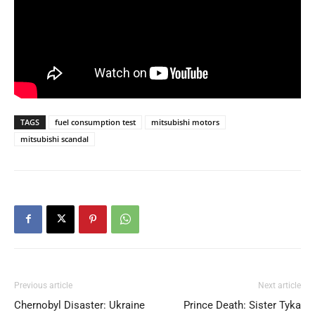
TAGS
fuel consumption test
mitsubishi motors
mitsubishi scandal
Previous article
Next article
Chernobyl Disaster: Ukraine
Prince Death: Sister Tyka