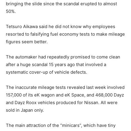
bringing the slide since the scandal erupted to almost
50%.
Tetsuro Aikawa said he did not know why employees
resorted to falsifying fuel economy tests to make mileage
figures seem better.
The automaker had repeatedly promised to come clean
after a huge scandal 15 years ago that involved a
systematic cover-up of vehicle defects.
The inaccurate mileage tests revealed last week involved
157,000 of its eK wagon and eK Space, and 468,000 Dayz
and Dayz Roox vehicles produced for Nissan. All were
sold in Japan only.
The main attraction of the “minicars”, which have tiny