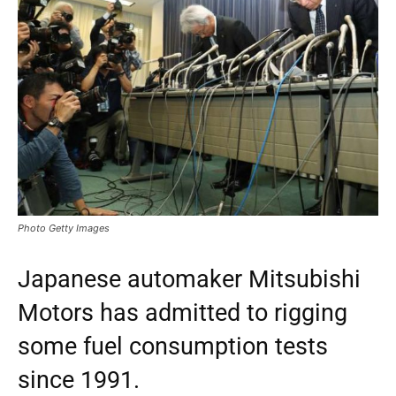
Photo Getty Images
Japanese automaker Mitsubishi
Motors has admitted to rigging
some fuel consumption tests
since 1991.