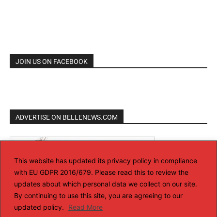
JOIN US ON FACEBOOK
ADVERTISE ON BELLENEWS.COM
This website has updated its privacy policy in compliance
with EU GDPR 2016/679. Please read this to review the
updates about which personal data we collect on our site.
By continuing to use this site, you are agreeing to our
updated policy.
Read More