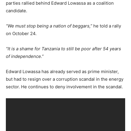
parties rallied behind Edward Lowassa as a coalition
candidate.
“We must stop being a nation of beggars,”
he told a rally
on October 24.
“It is a shame for Tanzania to still be poor after 54 years
of independence.”
Edward Lowassa has already served as prime minister,
but had to resign over a corruption scandal in the energy
sector. He continues to deny involvement in the scandal.