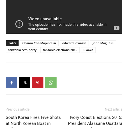
TAGS
Chama Cha Mapinduzi
edward lowassa
John Magufuli
tanzania ccm party
tanzania elections 2015
ukawa
Previous article
Next article
South Korea Fires Five Shots
Ivory Coast Elections 2015:
at North Korean Boat in
President Alassane Ouattara