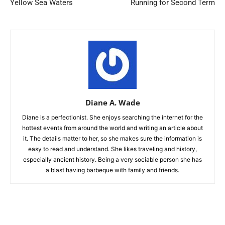
Yellow Sea Waters
Running for Second Term
Diane A. Wade
Diane is a perfectionist. She enjoys searching the internet for the
hottest events from around the world and writing an article about
it. The details matter to her, so she makes sure the information is
easy to read and understand. She likes traveling and history,
especially ancient history. Being a very sociable person she has
a blast having barbeque with family and friends.