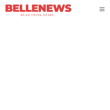
BELLENEWS
READ.THINK.SHARE.