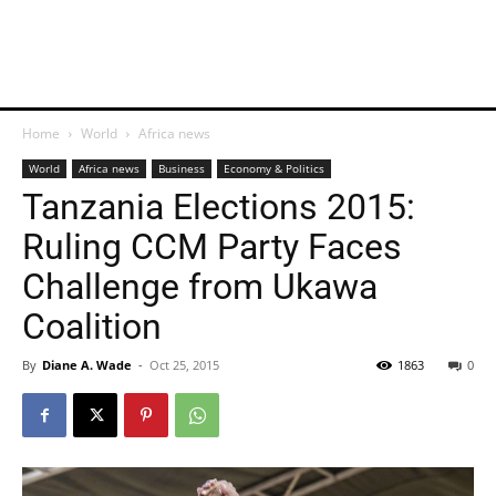
Home
World
Africa news
World
Africa news
Business
Economy & Politics
Tanzania Elections 2015:
Ruling CCM Party Faces
Challenge from Ukawa
Coalition
By
Diane A. Wade
-
Oct 25, 2015
1863
0