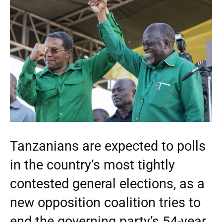
Tanzanians are expected to polls
in the country’s most tightly
contested general elections, as a
new opposition coalition tries to
end the governing party’s 54-year