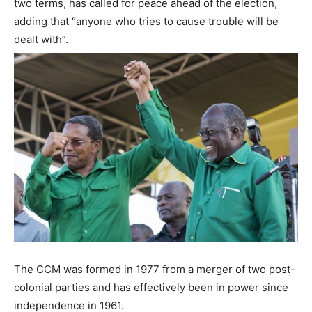
two terms, has called for peace ahead of the election,
adding that “anyone who tries to cause trouble will be
dealt with”.
The CCM was formed in 1977 from a merger of two post-
colonial parties and has effectively been in power since
independence in 1961.