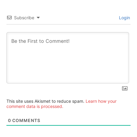
Subscribe
Login
This site uses Akismet to reduce spam.
Learn how your
comment data is processed.
0
COMMENTS