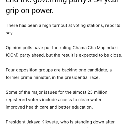
grip on power.
There has been a high turnout at voting stations, reports
say.
Opinion polls have put the ruling Chama Cha Mapinduzi
(CCM) party ahead, but the result is expected to be close.
Four opposition groups are backing one candidate, a
former prime minister, in the presidential race.
Some of the major issues for the almost 23 million
registered voters include access to clean water,
improved health care and better education.
President Jakaya Kikwete, who is standing down after