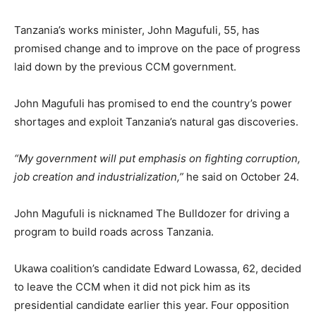
Tanzania’s works minister, John Magufuli, 55, has
promised change and to improve on the pace of progress
laid down by the previous CCM government.
John Magufuli has promised to end the country’s power
shortages and exploit Tanzania’s natural gas discoveries.
“My government will put emphasis on fighting corruption,
job creation and industrialization,”
he said on October 24.
John Magufuli is nicknamed The Bulldozer for driving a
program to build roads across Tanzania.
Ukawa coalition’s candidate Edward Lowassa, 62, decided
to leave the CCM when it did not pick him as its
presidential candidate earlier this year. Four opposition