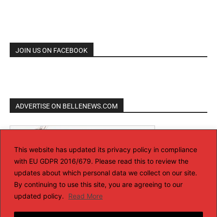
JOIN US ON FACEBOOK
ADVERTISE ON BELLENEWS.COM
This website has updated its privacy policy in compliance
with EU GDPR 2016/679. Please read this to review the
updates about which personal data we collect on our site.
By continuing to use this site, you are agreeing to our
updated policy.
Read More