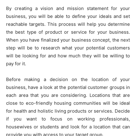
By creating a vision and mission statement for your
business, you will be able to define your ideals and set
reachable targets. This process will help you determine
the best type of product or service for your business.
When you have finalized your business concept, the next
step will be to research what your potential customers
will be looking for and how much they will be willing to
pay for it.
Before making a decision on the location of your
business, have a look at the potential customer groups in
each area that you are considering. Locations that are
close to eco-friendly housing communities will be ideal
for health and holistic living products or services. Decide
if you want to focus on working professionals,
housewives or students and look for a location that can
provide you with access to your target group.