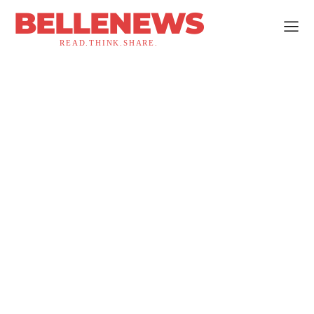
BELLENEWS
READ.THINK.SHARE.