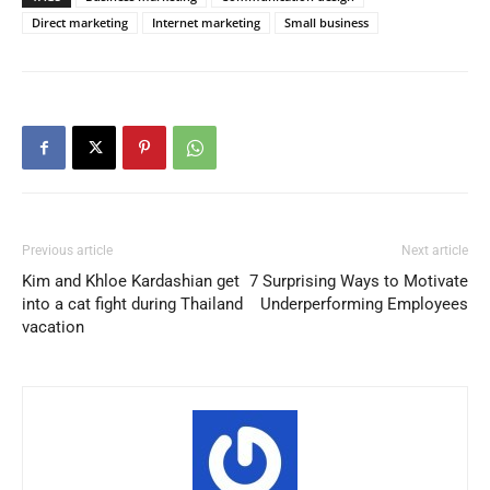
Direct marketing
Internet marketing
Small business
Previous article
Next article
Kim and Khloe Kardashian get
7 Surprising Ways to Motivate
into a cat fight during Thailand
Underperforming Employees
vacation