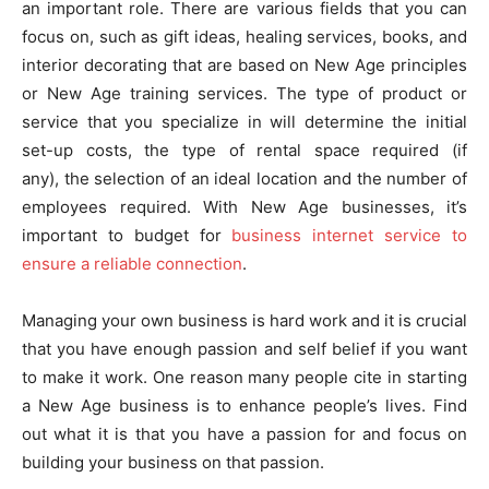
an important role. There are various fields that you can
focus on, such as gift ideas, healing services, books, and
interior decorating that are based on New Age principles
or New Age training services. The type of product or
service that you specialize in will determine the initial
set-up costs, the type of rental space required (if
any), the selection of an ideal location and the number of
employees required. With New Age businesses, it’s
important to budget for
business internet service to
ensure a reliable connection
.
Managing your own business is hard work and it is crucial
that you have enough passion and self belief if you want
to make it work. One reason many people cite in starting
a New Age business is to enhance people’s lives. Find
out what it is that you have a passion for and focus on
building your business on that passion.