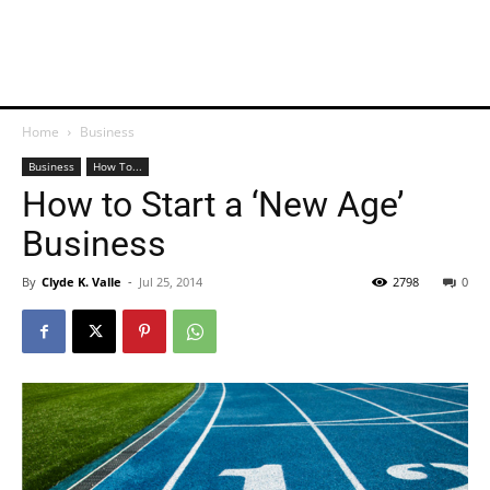
Home
Business
Business
How To...
How to Start a ‘New Age’
Business
By
Clyde K. Valle
-
Jul 25, 2014
2798
0