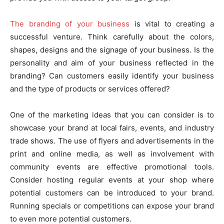
The branding of your business
is vital to creating a
successful venture. Think carefully about the colors,
shapes, designs and the signage of your business. Is the
personality and aim of your business reflected in the
branding? Can customers easily identify your business
and the type of products or services offered?
One of the marketing ideas that you can consider is to
showcase your brand at local fairs, events, and industry
trade shows. The use of flyers and advertisements in the
print and online media, as well as involvement with
community events are effective promotional tools.
Consider hosting regular events at your shop where
potential customers can be introduced to your brand.
Running specials or competitions can expose your brand
to even more potential customers.