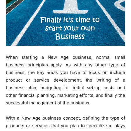
When starting a New Age business, normal small
business principles apply. As with any other type of
business, the key areas you have to focus on include
product or service development, the writing of a
business plan, budgeting for initial set-up costs and
other financial planning, marketing efforts, and finally the
successful management of the business.
With a New Age business concept, defining the type of
products or services that you plan to specialize in plays