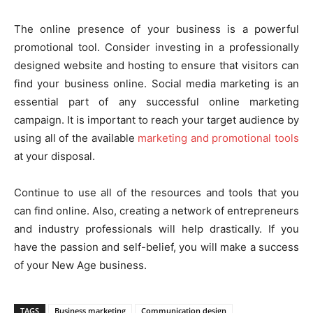
The online presence of your business is a powerful
promotional tool. Consider investing in a professionally
designed website and hosting to ensure that visitors can
find your business online. Social media marketing is an
essential part of any successful online marketing
campaign. It is important to reach your target audience by
using all of the available
marketing and promotional tools
at your disposal.
Continue to use all of the resources and tools that you
can find online. Also, creating a network of entrepreneurs
and industry professionals will help drastically. If you
have the passion and self-belief, you will make a success
of your New Age business.
TAGS
Business marketing
Communication design