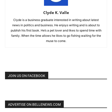
Clyde K. Valle
Clyde is a business graduate interested in writing about latest
news in politics and business. He enjoys writing and is about to
publish his first book. He’s a pet lover and likes to spend time with
family. When the time allows he likes to go fishing waiting for the
muse to come.
JOIN US ON FACEBOOK
ADVERTISE ON BELLENEWS.COM