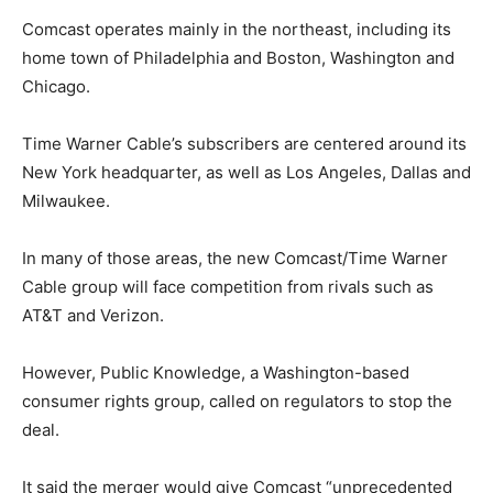
Comcast operates mainly in the northeast, including its
home town of Philadelphia and Boston, Washington and
Chicago.
Time Warner Cable’s subscribers are centered around its
New York headquarter, as well as Los Angeles, Dallas and
Milwaukee.
In many of those areas, the new Comcast/Time Warner
Cable group will face competition from rivals such as
AT&T and Verizon.
However, Public Knowledge, a Washington-based
consumer rights group, called on regulators to stop the
deal.
It said the merger would give Comcast “unprecedented