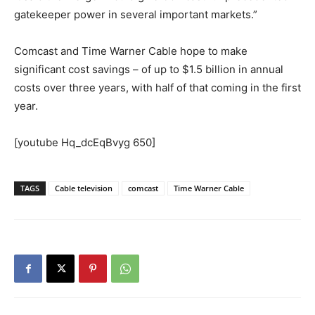
gatekeeper power in several important markets.”
Comcast and Time Warner Cable hope to make
significant cost savings – of up to $1.5 billion in annual
costs over three years, with half of that coming in the first
year.
[youtube Hq_dcEqBvyg 650]
TAGS
Cable television
comcast
Time Warner Cable