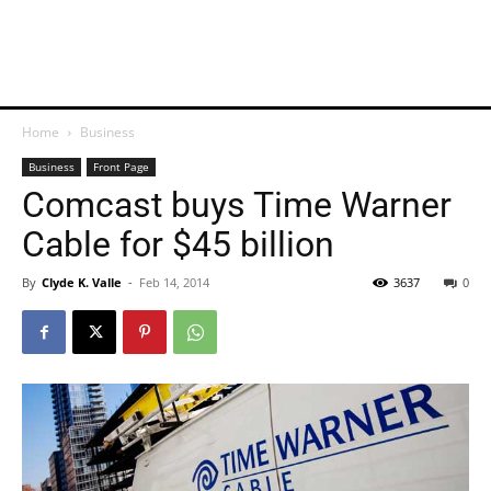
Home
Business
Business
Front Page
Comcast buys Time Warner
Cable for $45 billion
By
Clyde K. Valle
-
Feb 14, 2014
3637
0