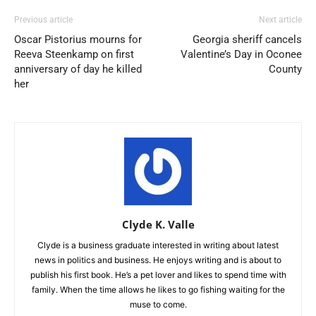
Previous article
Next article
Oscar Pistorius mourns for
Georgia sheriff cancels
Reeva Steenkamp on first
Valentine’s Day in Oconee
anniversary of day he killed
County
her
Clyde K. Valle
Clyde is a business graduate interested in writing about latest
news in politics and business. He enjoys writing and is about to
publish his first book. He’s a pet lover and likes to spend time with
family. When the time allows he likes to go fishing waiting for the
muse to come.