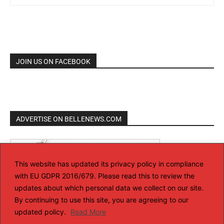
JOIN US ON FACEBOOK
ADVERTISE ON BELLENEWS.COM
This website has updated its privacy policy in compliance
with EU GDPR 2016/679. Please read this to review the
updates about which personal data we collect on our site.
By continuing to use this site, you are agreeing to our
updated policy.
Read More