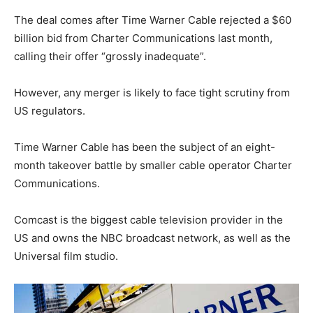
The deal comes after Time Warner Cable rejected a $60
billion bid from Charter Communications last month,
calling their offer “grossly inadequate”.
However, any merger is likely to face tight scrutiny from
US regulators.
Time Warner Cable has been the subject of an eight-
month takeover battle by smaller cable operator Charter
Communications.
Comcast is the biggest cable television provider in the
US and owns the NBC broadcast network, as well as the
Universal film studio.