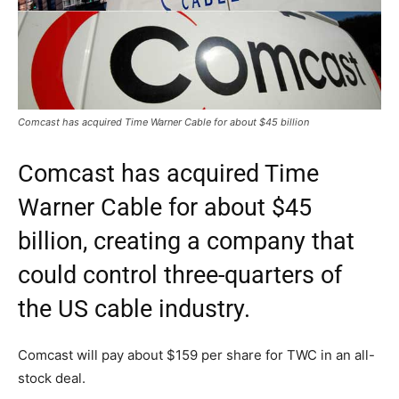
Comcast has acquired Time Warner Cable for about $45 billion
Comcast has acquired Time
Warner Cable for about $45
billion, creating a company that
could control three-quarters of
the US cable industry.
Comcast will pay about $159 per share for TWC in an all-
stock deal.