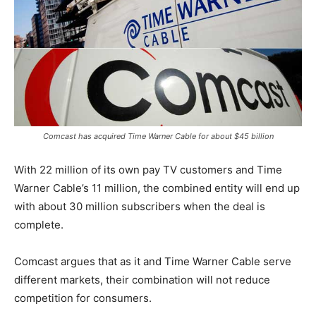
Comcast has acquired Time Warner Cable for about $45 billion
With 22 million of its own pay TV customers and Time
Warner Cable’s 11 million, the combined entity will end up
with about 30 million subscribers when the deal is
complete.
Comcast argues that as it and Time Warner Cable serve
different markets, their combination will not reduce
competition for consumers.