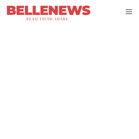
BELLENEWS
READ.THINK.SHARE.