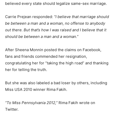
believed every state should legalize same-sex marriage.
Carrie Prejean responded:
“I believe that marriage should
be between a man and a woman, no offense to anybody
out there. But that’s how I was raised and I believe that it
should be between a man and a woman.”
After Sheena Monnin posted the claims on Facebook,
fans and friends commended her resignation,
congratulating her for “taking the high road” and thanking
her for telling the truth.
But she was also labeled a bad loser by others, including
Miss USA 2010 winner Rima Fakih.
“To Miss Pennsylvania 2012,”
Rima Fakih wrote on
Twitter.