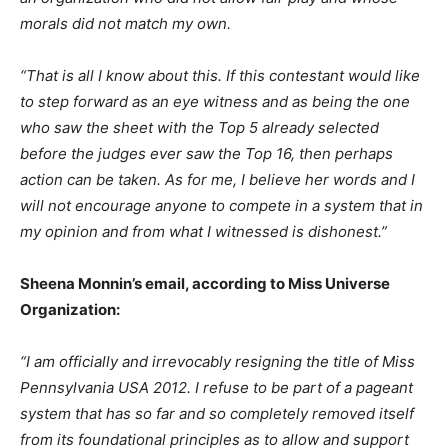
morals did not match my own.
“That is all I know about this. If this contestant would like
to step forward as an eye witness and as being the one
who saw the sheet with the Top 5 already selected
before the judges ever saw the Top 16, then perhaps
action can be taken. As for me, I believe her words and I
will not encourage anyone to compete in a system that in
my opinion and from what I witnessed is dishonest.”
Sheena Monnin’s email, according to Miss Universe
Organization:
“I am officially and irrevocably resigning the title of Miss
Pennsylvania USA 2012. I refuse to be part of a pageant
system that has so far and so completely removed itself
from its foundational principles as to allow and support