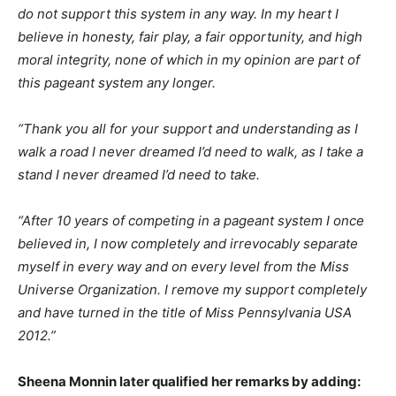
do not support this system in any way. In my heart I
believe in honesty, fair play, a fair opportunity, and high
moral integrity, none of which in my opinion are part of
this pageant system any longer.
“Thank you all for your support and understanding as I
walk a road I never dreamed I’d need to walk, as I take a
stand I never dreamed I’d need to take.
“After 10 years of competing in a pageant system I once
believed in, I now completely and irrevocably separate
myself in every way and on every level from the Miss
Universe Organization. I remove my support completely
and have turned in the title of Miss Pennsylvania USA
2012.”
Sheena Monnin later qualified her remarks by adding: