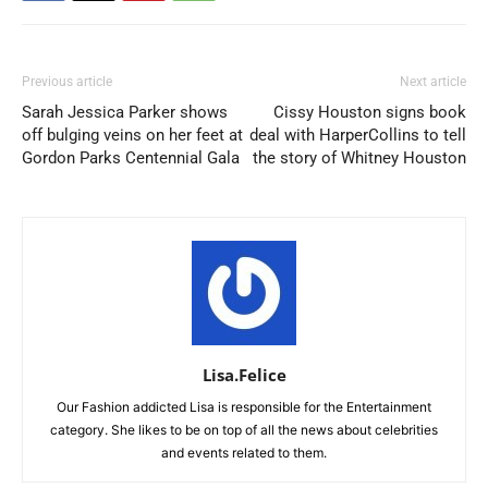
Previous article
Next article
Sarah Jessica Parker shows
Cissy Houston signs book
off bulging veins on her feet at
deal with HarperCollins to tell
Gordon Parks Centennial Gala
the story of Whitney Houston
Lisa.Felice
Our Fashion addicted Lisa is responsible for the Entertainment
category. She likes to be on top of all the news about celebrities
and events related to them.