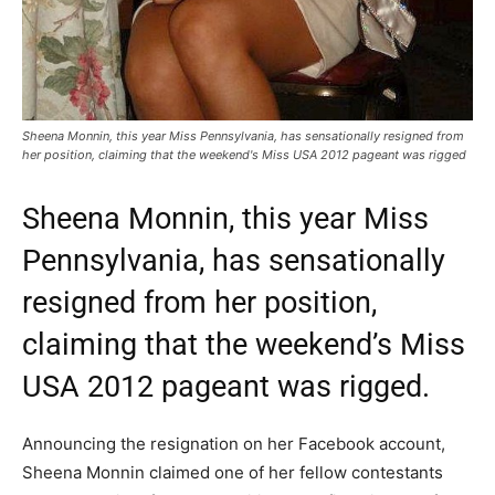
Sheena Monnin, this year Miss Pennsylvania, has sensationally resigned from
her position, claiming that the weekend's Miss USA 2012 pageant was rigged
Sheena Monnin, this year Miss
Pennsylvania, has sensationally
resigned from her position,
claiming that the weekend’s Miss
USA 2012 pageant was rigged.
Announcing the resignation on her Facebook account,
Sheena Monnin claimed one of her fellow contestants