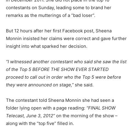
contestants on Sunday, leading some to brand her
remarks as the mutterings of a “bad loser”.
But 12 hours after her first Facebook post, Sheena
Monnin insisted her claims were correct and gave further
insight into what sparked her decision.
“I witnessed another contestant who said she saw the list
of the Top 5 BEFORE THE SHOW EVER STARTED
proceed to call out in order who the Top 5 were before
they were announced on stage,”
she said.
The contestant told Sheena Monnin she had seen a
folder lying open with a page reading:
“FINAL SHOW
Telecast, June 3, 2012”
on the morning of the show –
along with the “top five” filled in.