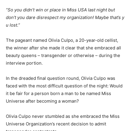
“So you didn’t win or place in Miss USA last night but
don’t you dare disrespect my organization! Maybe that’s y
u lost.”
The pageant named Olivia Culpo, a 20-year-old cellist,
the winner after she made it clear that she embraced all
beauty queens – transgender or otherwise – during the
interview portion.
In the dreaded final question round, Olivia Culpo was
faced with the most difficult question of the night: Would
it be fair for a person born a man to be named Miss
Universe after becoming a woman?
Olivia Culpo never stumbled as she embraced the Miss
Universe Organization’s recent decision to admit