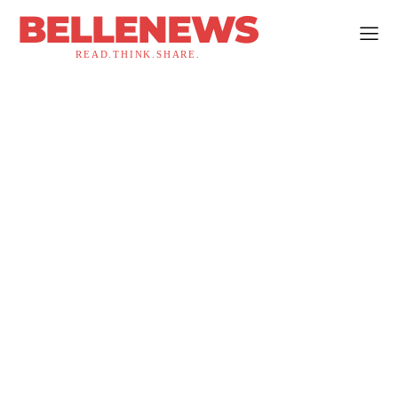
BELLENEWS
READ.THINK.SHARE.