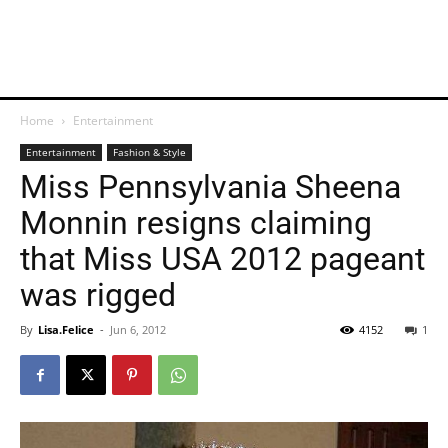
Home
Entertainment
Entertainment
Fashion & Style
Miss Pennsylvania Sheena
Monnin resigns claiming
that Miss USA 2012 pageant
was rigged
By
Lisa.Felice
-
Jun 6, 2012
4152
1