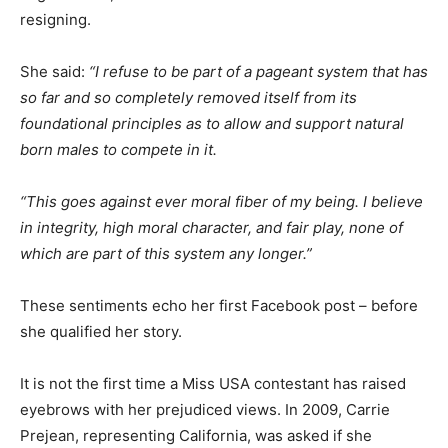
resigning.
She said:
“I refuse to be part of a pageant system that has
so far and so completely removed itself from its
foundational principles as to allow and support natural
born males to compete in it.
“This goes against ever moral fiber of my being. I believe
in integrity, high moral character, and fair play, none of
which are part of this system any longer.”
These sentiments echo her first Facebook post – before
she qualified her story.
It is not the first time a Miss USA contestant has raised
eyebrows with her prejudiced views. In 2009, Carrie
Prejean, representing California, was asked if she