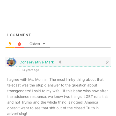
1
COMMENT
Oldest
Conservative Mark
14 years ago
I agree with Ms. Monnin! The most hinky thing about that
telecast was the stupid answer to the question about
transgenders! I said to my wife, “If this babe wins now after
the aduience response, we know two things, LGBT runs this
and not Trump and the whole thing is rigged! America
doesn’t want to see that sh!t out of the closet! Truth in
advertising!