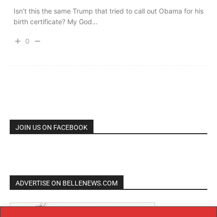
Isn’t this the same Trump that tried to call out Obama for his
birth certificate? My God…
0
JOIN US ON FACEBOOK
ADVERTISE ON BELLENEWS.COM