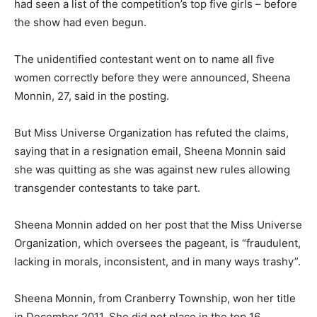
had seen a list of the competition’s top five girls – before
the show had even begun.
The unidentified contestant went on to name all five
women correctly before they were announced, Sheena
Monnin, 27, said in the posting.
But Miss Universe Organization has refuted the claims,
saying that in a resignation email, Sheena Monnin said
she was quitting as she was against new rules allowing
transgender contestants to take part.
Sheena Monnin added on her post that the Miss Universe
Organization, which oversees the pageant, is “fraudulent,
lacking in morals, inconsistent, and in many ways trashy”.
Sheena Monnin, from Cranberry Township, won her title
in December 2011. She did not place in the top 16