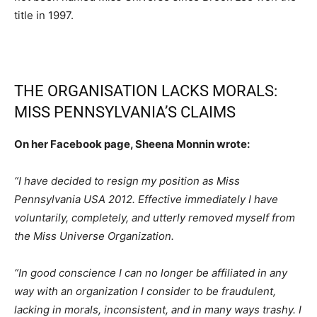
title in 1997.
THE ORGANISATION LACKS MORALS:
MISS PENNSYLVANIA’S CLAIMS
On her Facebook page, Sheena Monnin wrote:
“I have decided to resign my position as Miss
Pennsylvania USA 2012. Effective immediately I have
voluntarily, completely, and utterly removed myself from
the Miss Universe Organization.
“In good conscience I can no longer be affiliated in any
way with an organization I consider to be fraudulent,
lacking in morals, inconsistent, and in many ways trashy. I