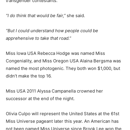
transgender contestants.
“I do think that would be fair,”
she said.
“But I could understand how people could be
apprehensive to take that road.”
Miss Iowa USA Rebecca Hodge was named Miss
Congeniality, and Miss Oregon USA Alaina Bergsma was
named the most photogenic. They both won $1,000, but
didn’t make the top 16.
Miss USA 2011 Alyssa Campanella crowned her
successor at the end of the night.
Olivia Culpo will represent the United States at the 61st
Miss Universe pageant later this year. An American has
not been named Miss Universe since Brook Lee won the