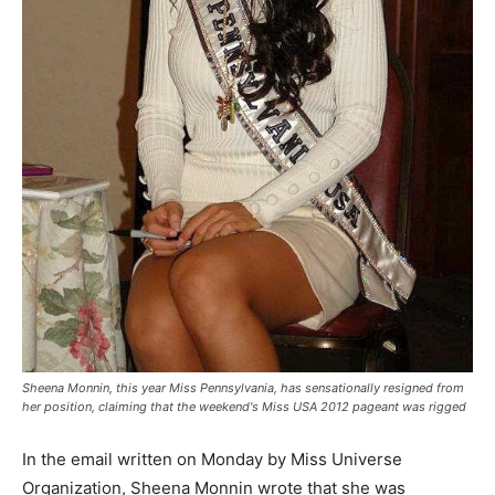
Sheena Monnin, this year Miss Pennsylvania, has sensationally resigned from
her position, claiming that the weekend's Miss USA 2012 pageant was rigged
In the email written on Monday by Miss Universe
Organization, Sheena Monnin wrote that she was