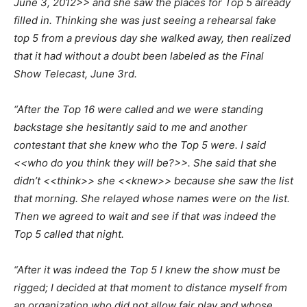
June 3, 2012>> and she saw the places for Top 5 already
filled in. Thinking she was just seeing a rehearsal fake
top 5 from a previous day she walked away, then realized
that it had without a doubt been labeled as the Final
Show Telecast, June 3rd.
“After the Top 16 were called and we were standing
backstage she hesitantly said to me and another
contestant that she knew who the Top 5 were. I said
<<who do you think they will be?>>. She said that she
didn’t <<think>> she <<knew>> because she saw the list
that morning. She relayed whose names were on the list.
Then we agreed to wait and see if that was indeed the
Top 5 called that night.
“After it was indeed the Top 5 I knew the show must be
rigged; I decided at that moment to distance myself from
an organization who did not allow fair play and whose