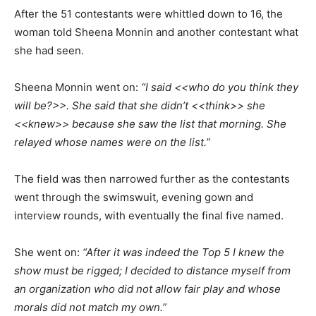
After the 51 contestants were whittled down to 16, the
woman told Sheena Monnin and another contestant what
she had seen.
Sheena Monnin went on:
“I said <<who do you think they
will be?>>. She said that she didn’t <<think>> she
<<knew>> because she saw the list that morning. She
relayed whose names were on the list.”
The field was then narrowed further as the contestants
went through the swimswuit, evening gown and
interview rounds, with eventually the final five named.
She went on:
“After it was indeed the Top 5 I knew the
show must be rigged; I decided to distance myself from
an organization who did not allow fair play and whose
morals did not match my own.”