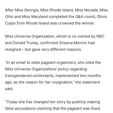
After Miss Georgia, Miss Rhode Island, Miss Nevada, Miss
Ohio and Miss Maryland completed the Q&A round, Olivia
Culpo from Rhode Island was crowned the winner.
Miss Universe Organization, which is co-owned by NBC
and Donald Trump, confirmed Sheena Monnin had
resigned – but gave very different reasons.
“In an email to state pageant organizers, she cited the
Miss Universe Organizations’ policy regarding
transgendered contestants, implemented two months
ago, as the reason for her resignation,”
the statement
said.
“Today she has changed her story by publicly making
false accusations claiming that the pageant was fixed,