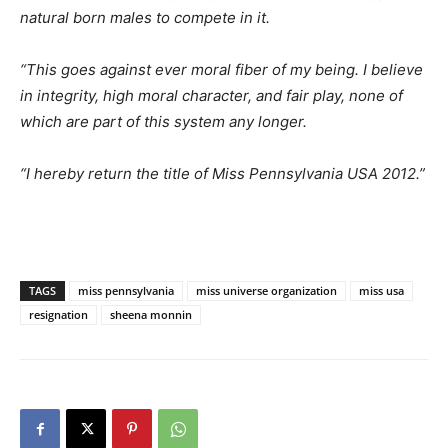
natural born males to compete in it.
“This goes against ever moral fiber of my being. I believe
in integrity, high moral character, and fair play, none of
which are part of this system any longer.
“I hereby return the title of Miss Pennsylvania USA 2012.”
TAGS
miss pennsylvania
miss universe organization
miss usa
resignation
sheena monnin