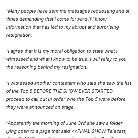
“Many people have sent me messages requesting and at
times demanding that I come forward if I know
information that has led to my abrupt and surprising
resignation.
“I agree that it is my moral obligation to state what I
witnessed and what I know to be true. I will relay to you
the reasoning behind my resignation.
“I witnessed another contestant who said she saw the list
of the Top 5 BEFORE THE SHOW EVER STARTED
proceed to call out in order who the Top 5 were before
they were announced on stage.
“Apparently the morning of June 3rd she saw a folder
lying open to a page that said <<FINAL SHOW Telecast,