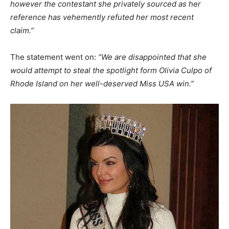
however the contestant she privately sourced as her
reference has vehemently refuted her most recent
claim.”
The statement went on:
“We are disappointed that she
would attempt to steal the spotlight form Olivia Culpo of
Rhode Island on her well-deserved Miss USA win.”