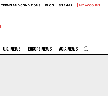
TERMS AND CONDITIONS
BLOG
SITEMAP
MY ACCOUNT
S
U.S. NEWS
EUROPE NEWS
ASIA NEWS