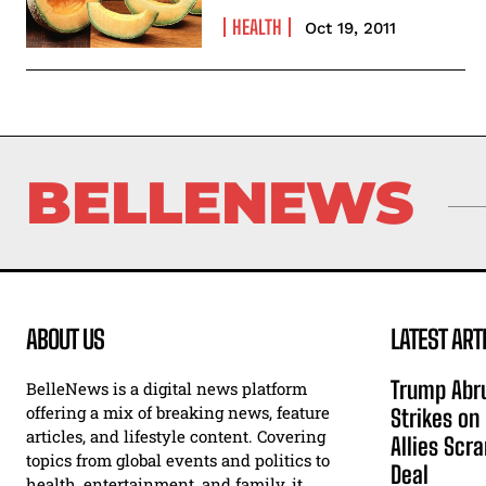
HEALTH
Oct 19, 2011
BELLENEWS
ABOUT US
LATEST ART
Trump Abru
BelleNews is a digital news platform
offering a mix of breaking news, feature
Strikes on
articles, and lifestyle content. Covering
Allies Scr
topics from global events and politics to
Deal
health, entertainment, and family, it