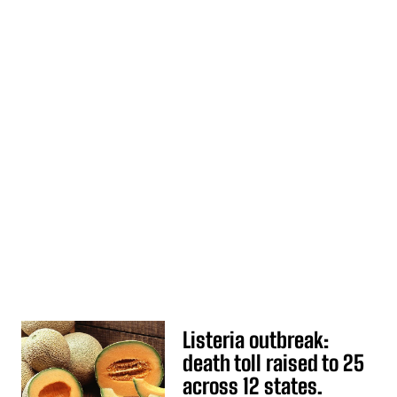
Listeria outbreak:
death toll raised to 25
across 12 states.