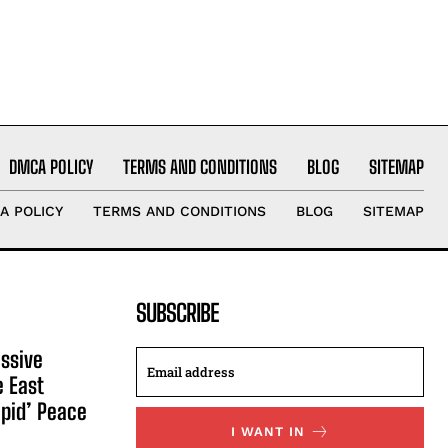
DMCA POLICY
TERMS AND CONDITIONS
BLOG
SITEMAP
A POLICY
TERMS AND CONDITIONS
BLOG
SITEMAP
SUBSCRIBE
ssive
e East
apid’ Peace
I WANT IN