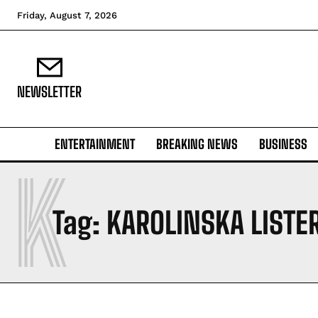
Friday, August 7, 2026
NEWSLETTER
ENTERTAINMENT
BREAKING NEWS
BUSINESS
K
Tag:
KAROLINSKA LISTE