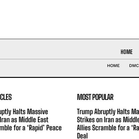
HOME
HOME
DMC
ICLES
MOST POPULAR
ptly Halts Massive
Trump Abruptly Halts Ma
 Iran as Middle East
Strikes on Iran as Middl
amble for a ‘Rapid’ Peace
Allies Scramble for a ‘R
Deal