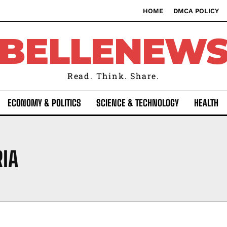
HOME
DMCA POLICY
BELLENEW
Read. Think. Share.
ECONOMY & POLITICS
SCIENCE & TECHNOLOGY
HEALTH
RIA