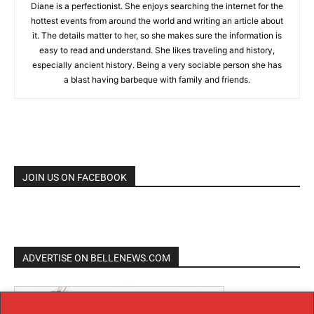
Diane is a perfectionist. She enjoys searching the internet for the
hottest events from around the world and writing an article about
it. The details matter to her, so she makes sure the information is
easy to read and understand. She likes traveling and history,
especially ancient history. Being a very sociable person she has
a blast having barbeque with family and friends.
JOIN US ON FACEBOOK
ADVERTISE ON BELLENEWS.COM