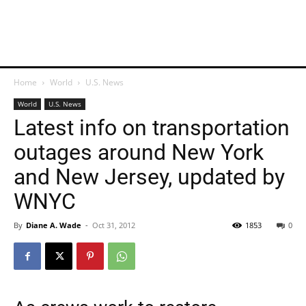
Home
World
U.S. News
World
U.S. News
Latest info on transportation
outages around New York
and New Jersey, updated by
WNYC
By
Diane A. Wade
-
Oct 31, 2012
1853
0