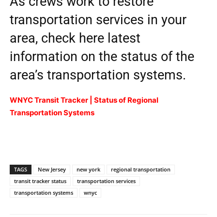
As crews work to restore
transportation services in your
area, check here latest
information on the status of the
area’s transportation systems.
WNYC Transit Tracker | Status of Regional
Transportation Systems
TAGS
New Jersey
new york
regional transportation
transit tracker status
transportation services
transportation systems
wnyc