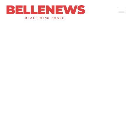
BELLENEWS
READ.THINK.SHARE.