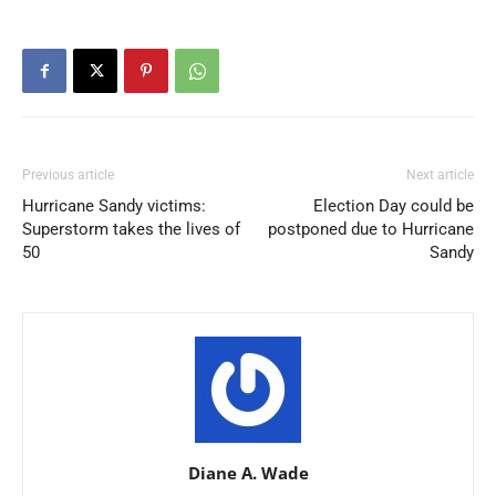
Previous article
Next article
Hurricane Sandy victims:
Election Day could be
Superstorm takes the lives of
postponed due to Hurricane
50
Sandy
Diane A. Wade